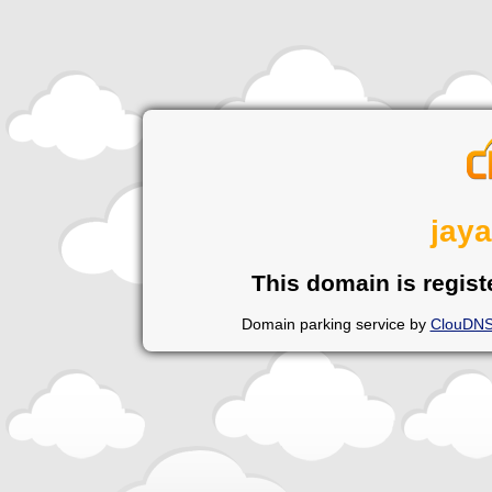
jay
This domain is regist
Domain parking service by
ClouDN